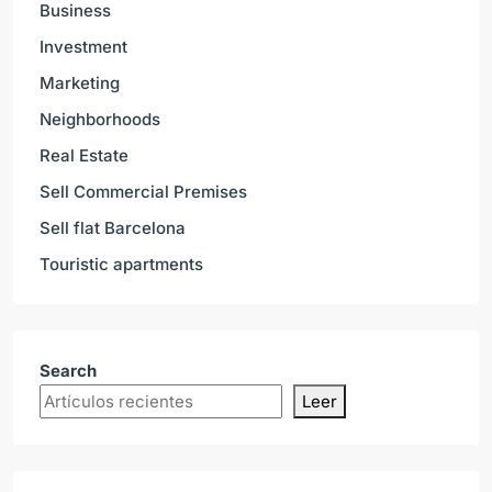
Business
Investment
Marketing
Neighborhoods
Real Estate
Sell Commercial Premises
Sell flat Barcelona
Touristic apartments
Search
Leer