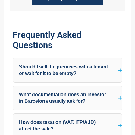
Frequently Asked
Questions
Should I sell the premises with a tenant
or wait for it to be empty?
What documentation does an investor
in Barcelona usually ask for?
How does taxation (VAT, ITP/AJD)
affect the sale?