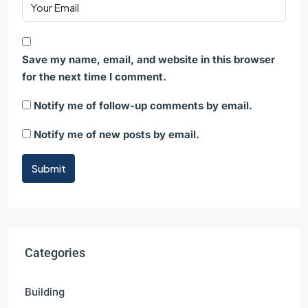
Save my name, email, and website in this browser
for the next time I comment.
Notify me of follow-up comments by email.
Notify me of new posts by email.
Submit
Categories
Building