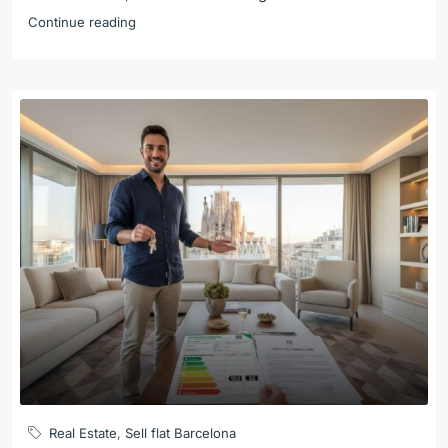
Continue reading
Real Estate
,
Sell flat Barcelona