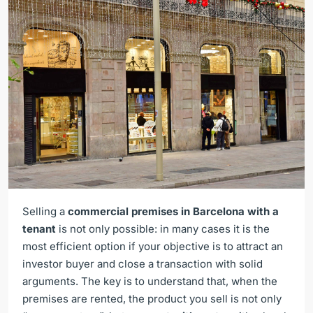
Selling a
commercial premises in Barcelona with a
tenant
is not only possible: in many cases it is the
most efficient option if your objective is to attract an
investor buyer and close a transaction with solid
arguments. The key is to understand that, when the
premises are rented, the product you sell is not only