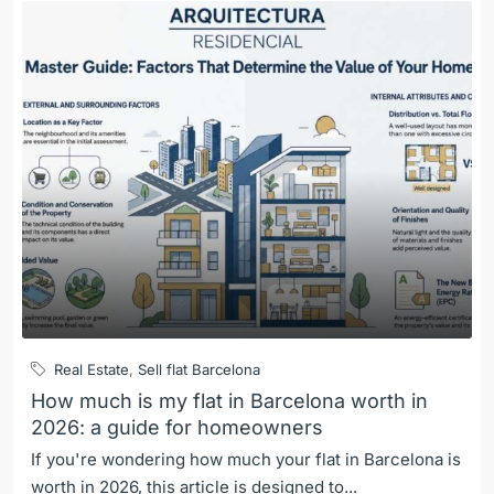
Real Estate
,
Sell flat Barcelona
How much is my flat in Barcelona worth in
2026: a guide for homeowners
If you're wondering how much your flat in Barcelona is
worth in 2026, this article is designed to...