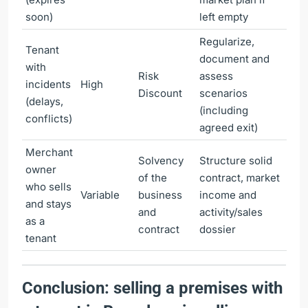
soon)
left empty
Regularize,
Tenant
document and
with
Risk
assess
incidents
High
Discount
scenarios
(delays,
(including
conflicts)
agreed exit)
Merchant
Solvency
Structure solid
owner
of the
contract, market
who sells
Variable
business
income and
and stays
and
activity/sales
as a
contract
dossier
tenant
Conclusion: selling a premises with