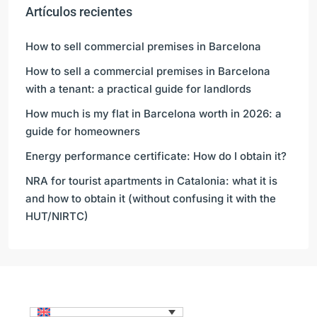
Artículos recientes
How to sell commercial premises in Barcelona
How to sell a commercial premises in Barcelona
with a tenant: a practical guide for landlords
How much is my flat in Barcelona worth in 2026: a
guide for homeowners
Energy performance certificate: How do I obtain it?
NRA for tourist apartments in Catalonia: what it is
and how to obtain it (without confusing it with the
HUT/NIRTC)