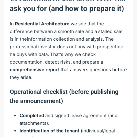
ask you for (and how to prepare it)
In
Residential Architecture
we see that the
difference between a smooth sale and a stalled sale
is in theinformation collection and analysis. The
professional investor does not buy with prospectus:
he buys with data. That’s why we check
documentation, detect risks, and prepare a
comprehensive report
that answers questions before
they arise.
Operational checklist (before publishing
the announcement)
Completed
and signed lease agreement (and
attachments).
Identification of the tenant
(individual/legal