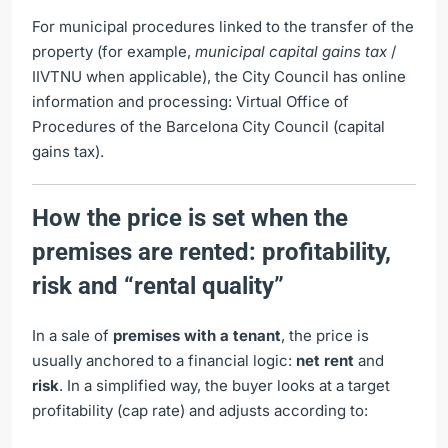
For municipal procedures linked to the transfer of the
property (for example,
municipal capital gains tax
/
IIVTNU when applicable), the City Council has online
information and processing:
Virtual Office of
Procedures of the Barcelona City Council (capital
gains tax)
.
How the price is set when the
premises are rented: profitability,
risk and “rental quality”
In a sale of
premises with a tenant
, the price is
usually anchored to a financial logic:
net rent
and
risk
. In a simplified way, the buyer looks at a target
profitability (cap rate) and adjusts according to: