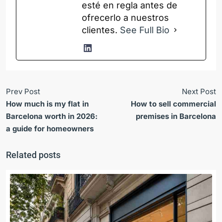
esté en regla antes de
ofrecerlo a nuestros
clientes.
See Full Bio
Prev Post
Next Post
How much is my flat in
How to sell commercial
Barcelona worth in 2026:
premises in Barcelona
a guide for homeowners
Related posts