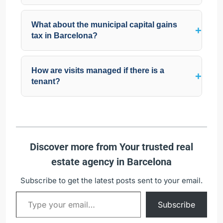
What about the municipal capital gains
tax in Barcelona?
How are visits managed if there is a
tenant?
Discover more from Your trusted real
estate agency in Barcelona
Subscribe to get the latest posts sent to your email.
Subscribe