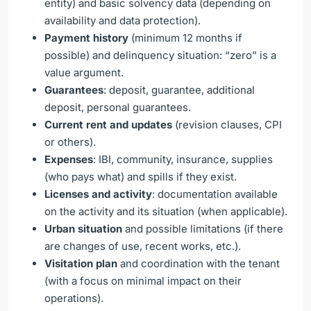
entity) and basic solvency data (depending on
availability and data protection).
Payment history
(minimum 12 months if
possible) and delinquency situation: “zero” is a
value argument.
Guarantees
: deposit, guarantee, additional
deposit, personal guarantees.
Current rent and updates
(revision clauses, CPI
or others).
Expenses
: IBI, community, insurance, supplies
(who pays what) and spills if they exist.
Licenses and activity
: documentation available
on the activity and its situation (when applicable).
Urban situation
and possible limitations (if there
are changes of use, recent works, etc.).
Visitation plan
and coordination with the tenant
(with a focus on minimal impact on their
operations).