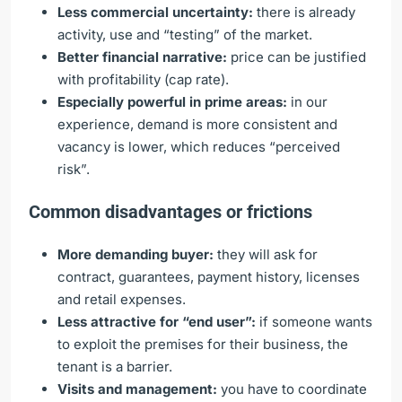
Less commercial uncertainty:
there is already
activity, use and “testing” of the market.
Better financial narrative:
price can be justified
with profitability (cap rate).
Especially powerful in prime areas:
in our
experience, demand is more consistent and
vacancy is lower, which reduces “perceived
risk”.
Common disadvantages or frictions
More demanding buyer:
they will ask for
contract, guarantees, payment history, licenses
and retail expenses.
Less attractive for “end user”:
if someone wants
to exploit the premises for their business, the
tenant is a barrier.
Visits and management:
you have to coordinate