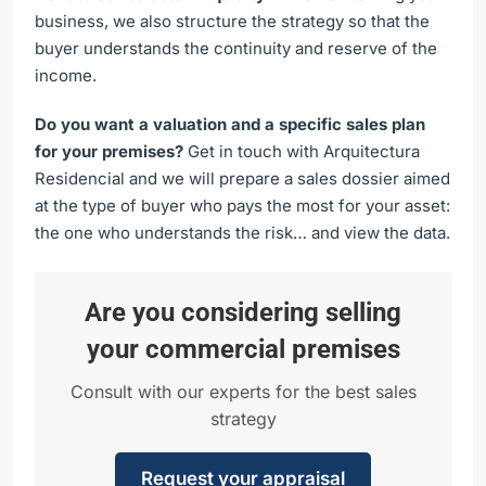
business, we also structure the strategy so that the
buyer understands the continuity and reserve of the
income.
Do you want a valuation and a specific sales plan
for your premises?
Get in touch with Arquitectura
Residencial and we will prepare a sales dossier aimed
at the type of buyer who pays the most for your asset:
the one who understands the risk… and view the data.
Are you considering selling
your commercial premises
Consult with our experts for the best sales
strategy
Request your appraisal