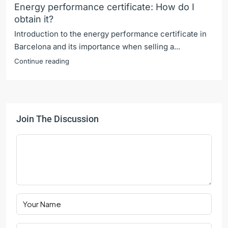
Energy performance certificate: How do I
obtain it?
Introduction to the energy performance certificate in
Barcelona and its importance when selling a...
Continue reading
Join The Discussion