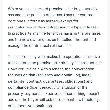
When you sell a leased premises, the buyer usually
assumes the position of landlord and the contract
continues in force as agreed (except for
particularities of the contract and the type of lease).
In practical terms: the tenant remains in the premises
and the new owner goes on to collect the rent and
manage the contractual relationship.
This is precisely what makes the operation attractive
to investors: the premises are already “in production”.
However, in a sale with a tenant, the conversation
focuses on
risk
(solvency and continuity),
legal
certainty
(contract, guarantees, obligations) and
compliance
(licences/activity, situation of the
property, payments, expenses). If something doesn’t
add up, the buyer will ask for discounts, withholdings
or suspensive conditions.