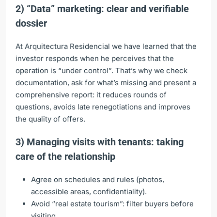
2) “Data” marketing: clear and verifiable
dossier
At Arquitectura Residencial we have learned that the
investor responds when he perceives that the
operation is “under control”. That’s why we check
documentation, ask for what’s missing and present a
comprehensive report: it reduces rounds of
questions, avoids late renegotiations and improves
the quality of offers.
3) Managing visits with tenants: taking
care of the relationship
Agree on schedules and rules (photos,
accessible areas, confidentiality).
Avoid “real estate tourism”: filter buyers before
visiting.