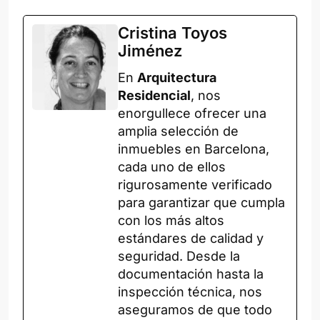
Cristina Toyos
Jiménez
En
Arquitectura
Residencial
, nos
enorgullece ofrecer una
amplia selección de
inmuebles en Barcelona,
cada uno de ellos
rigurosamente verificado
para garantizar que cumpla
con los más altos
estándares de calidad y
seguridad. Desde la
documentación hasta la
inspección técnica, nos
aseguramos de que todo