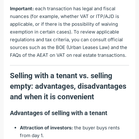
Important:
each transaction has legal and fiscal
nuances (for example, whether VAT or ITP/AJD is
applicable, or if there is the possibility of waiving
exemption in certain cases). To review applicable
regulations and tax criteria, you can consult official
sources such as the
BOE (Urban Leases Law)
and
the
FAQs of the AEAT on VAT on real estate transactions
.
Selling with a tenant vs. selling
empty: advantages, disadvantages
and when it is convenient
Advantages of selling with a tenant
Attraction of investors:
the buyer buys rents
from day 1.