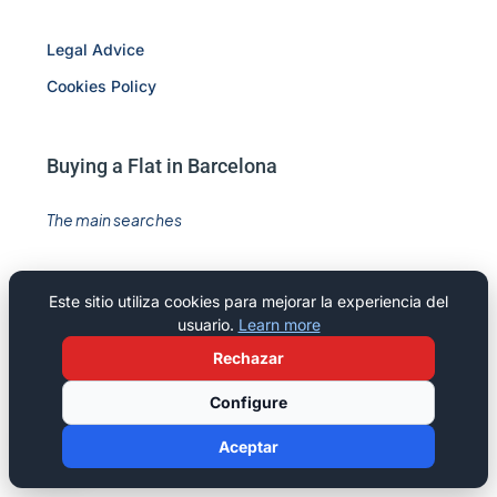
Legal Advice
Cookies Policy
Buying a Flat in Barcelona
The main searches
Flats for sale Barcelona
Este sitio utiliza cookies para mejorar la experiencia del
Offices for sale in Barcelona
usuario.
Learn more
Commercial premisses for sale in Barcelona
Rechazar
Offices for rent in Barcelona
Configure
Commercial premisses for rent in Barcelona
Aceptar