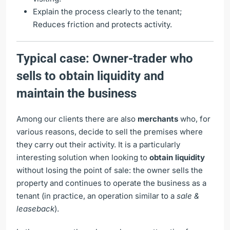
Explain the process clearly to the tenant;
Reduces friction and protects activity.
Typical case: Owner-trader who
sells to obtain liquidity and
maintain the business
Among our clients there are also
merchants
who, for
various reasons, decide to sell the premises where
they carry out their activity. It is a particularly
interesting solution when looking to
obtain liquidity
without losing the point of sale: the owner sells the
property and continues to operate the business as a
tenant (in practice, an operation similar to a
sale &
leaseback
).