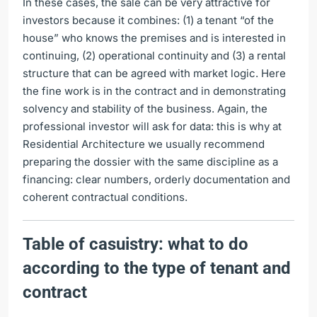
In these cases, the sale can be very attractive for
investors because it combines: (1) a tenant “of the
house” who knows the premises and is interested in
continuing, (2) operational continuity and (3) a rental
structure that can be agreed with market logic. Here
the fine work is in the contract and in demonstrating
solvency and stability of the business. Again, the
professional investor will ask for data: this is why at
Residential Architecture we usually recommend
preparing the dossier with the same discipline as a
financing: clear numbers, orderly documentation and
coherent contractual conditions.
Table of casuistry: what to do
according to the type of tenant and
contract