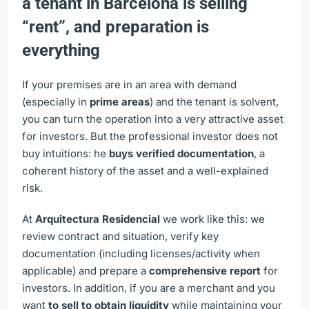
a tenant in Barcelona is selling
“rent”, and preparation is
everything
If your premises are in an area with demand
(especially in
prime areas
) and the tenant is solvent,
you can turn the operation into a very attractive asset
for investors. But the professional investor does not
buy intuitions: he
buys verified documentation
, a
coherent history of the asset and a well-explained
risk.
At
Arquitectura Residencial
we work like this: we
review contract and situation, verify key
documentation (including licenses/activity when
applicable) and prepare a
comprehensive report
for
investors. In addition, if you are a merchant and you
want
to sell to obtain liquidity
while maintaining your