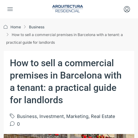
Home
Business
How to sell a commercial premises in Barcelona with a tenant: a
practical guide for landlords
How to sell a commercial
premises in Barcelona with
a tenant: a practical guide
for landlords
Business
,
Investment
,
Marketing
,
Real Estate
0