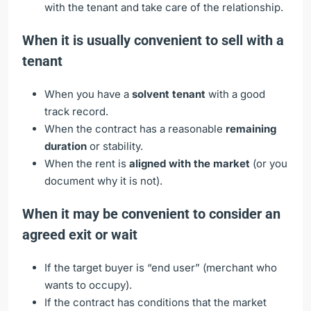
with the tenant and take care of the relationship.
When it is usually convenient to sell with a
tenant
When you have a
solvent tenant
with a good
track record.
When the contract has a reasonable
remaining
duration
or stability.
When the rent is
aligned with the market
(or you
document why it is not).
When it may be convenient to consider an
agreed exit or wait
If the target buyer is “end user” (merchant who
wants to occupy).
If the contract has conditions that the market