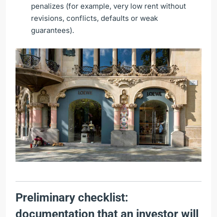
penalizes (for example, very low rent without
revisions, conflicts, defaults or weak
guarantees).
Preliminary checklist:
documentation that an investor will