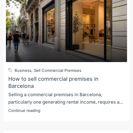
Business
,
Sell Commercial Premises
How to sell commercial premises in
Barcelona
Selling a commercial premises in Barcelona,
particularly one generating rental income, requires a...
Continue reading