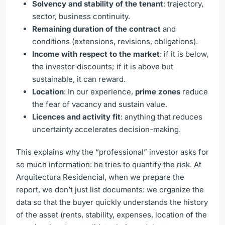
Solvency and stability of the tenant
: trajectory,
sector, business continuity.
Remaining duration of the contract
and
conditions (extensions, revisions, obligations).
Income with respect to the market
: if it is below,
the investor discounts; if it is above but
sustainable, it can reward.
Location
: In our experience,
prime zones
reduce
the fear of vacancy and sustain value.
Licences and activity fit
: anything that reduces
uncertainty accelerates decision-making.
This explains why the “professional” investor asks for
so much information: he tries to quantify the risk. At
Arquitectura Residencial, when we prepare the
report, we don’t just list documents: we organize the
data so that the buyer quickly understands the history
of the asset (rents, stability, expenses, location of the