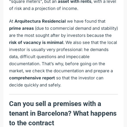
“square meters”, but an
asset with rents
, with a level
of risk and a projection of income.
At
Arquitectura Residencial
we have found that
prime areas
(due to commercial demand and stability)
are the most sought after by investors because the
risk of vacancy is minimal
. We also see that the local
investor is usually very professional: he demands
data, difficult questions and impeccable
documentation. That’s why, before going on the
market, we check the documentation and prepare a
comprehensive report
so that the investor can
decide quickly and safely.
Can you sell a premises with a
tenant in Barcelona? What happens
to the contract