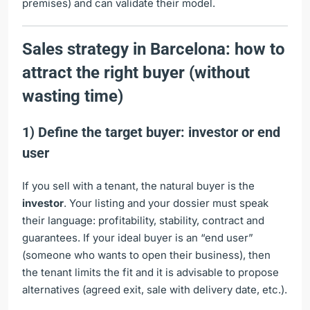
premises) and can validate their model.
Sales strategy in Barcelona: how to
attract the right buyer (without
wasting time)
1) Define the target buyer: investor or end
user
If you sell with a tenant, the natural buyer is the
investor
. Your listing and your dossier must speak
their language: profitability, stability, contract and
guarantees. If your ideal buyer is an “end user”
(someone who wants to open their business), then
the tenant limits the fit and it is advisable to propose
alternatives (agreed exit, sale with delivery date, etc.).