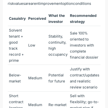
riskvaluesarearentimprovementoptionconditions
What the
Recommended
Casuistry
Perceived
investor
strategy
Solvent
Sale 100%
tenant +
Stability,
oriented to
good
continuity,
Low
investors with
track
high
complete
record +
occupancy
financial dossier
prime
Justify with
Below-
Potential
contract/updates
Medium
market
for future
and realistic
review scenario
Short
Sell with
contract
flexibility; go-to-
Medium
Re-market
(expires
market plan if