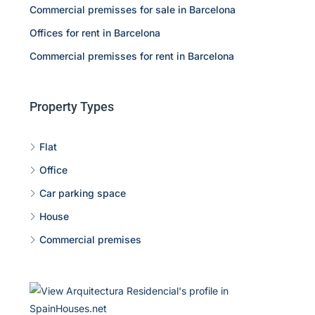
Commercial premisses for sale in Barcelona
Offices for rent in Barcelona
Commercial premisses for rent in Barcelona
Property Types
Flat
Office
Car parking space
House
Commercial premises