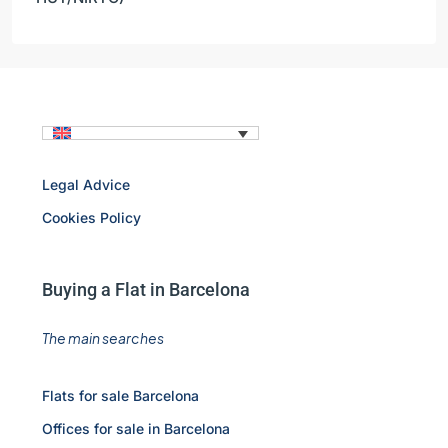
Legal Advice
Cookies Policy
Buying a Flat in Barcelona
The main searches
Flats for sale Barcelona
Offices for sale in Barcelona