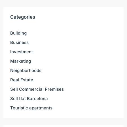
Categories
Building
Business
Investment
Marketing
Neighborhoods
Real Estate
Sell Commercial Premises
Sell flat Barcelona
Touristic apartments