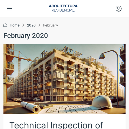
Home
2020
February
February 2020
Technical Inspection of