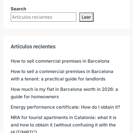
Search
Leer
Artículos recientes
How to sell commercial premises in Barcelona
How to sell a commercial premises in Barcelona
with a tenant: a practical guide for landlords
How much is my flat in Barcelona worth in 2026: a
guide for homeowners
Energy performance certificate: How do I obtain it?
NRA for tourist apartments in Catalonia: what it is
and how to obtain it (without confusing it with the
HUT/NIRTC)