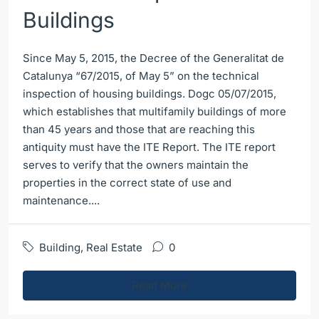
Buildings
Since May 5, 2015, the Decree of the Generalitat de
Catalunya “67/2015, of May 5” on the technical
inspection of housing buildings. Dogc 05/07/2015,
which establishes that multifamily buildings of more
than 45 years and those that are reaching this
antiquity must have the ITE Report. The ITE report
serves to verify that the owners maintain the
properties in the correct state of use and
maintenance....
Building
,
Real Estate
0
Read More