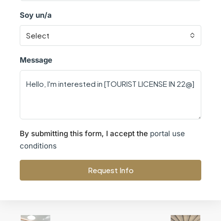
Soy un/a
Select
Message
By submitting this form, I accept the
portal use
conditions
Request Info