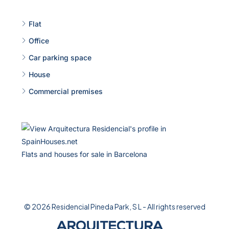
Flat
Office
Car parking space
House
Commercial premises
Flats and houses for sale in Barcelona
© 2026 Residencial Pineda Park, S L - All rights reserved