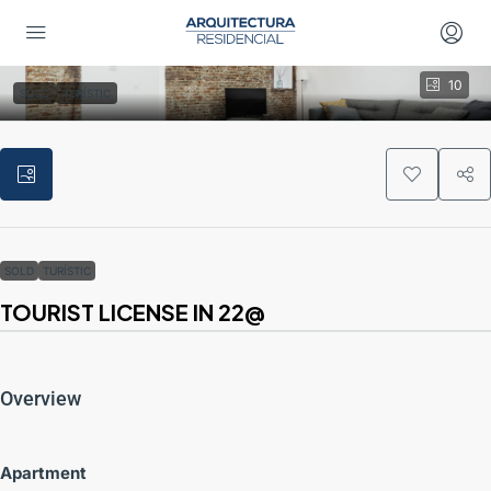
10
SOLD
TURÍSTIC
SOLD
TURÍSTIC
TOURIST LICENSE IN 22@
Overview
Apartment