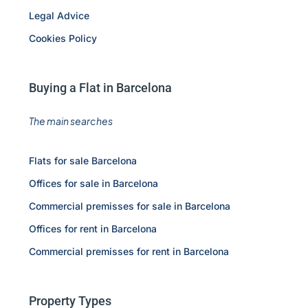
Legal Advice
Cookies Policy
Buying a Flat in Barcelona
The main searches
Flats for sale Barcelona
Offices for sale in Barcelona
Commercial premisses for sale in Barcelona
Offices for rent in Barcelona
Commercial premisses for rent in Barcelona
Property Types