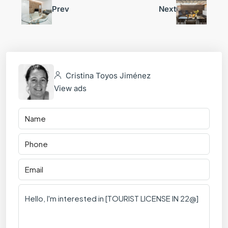
Prev
Next
Cristina Toyos Jiménez
View ads