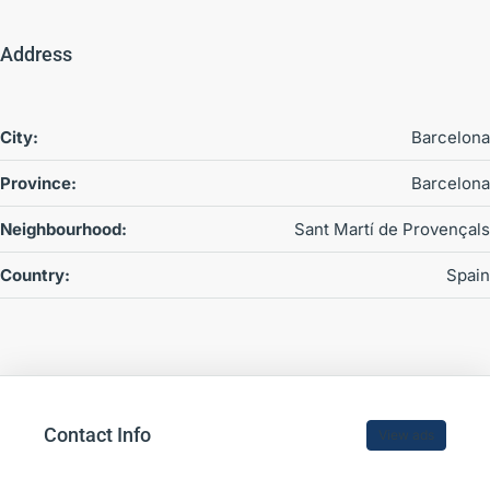
Address
City:
Barcelona
Province:
Barcelona
Neighbourhood:
Sant Martí de Provençals
Country:
Spain
Contact Info
View ads