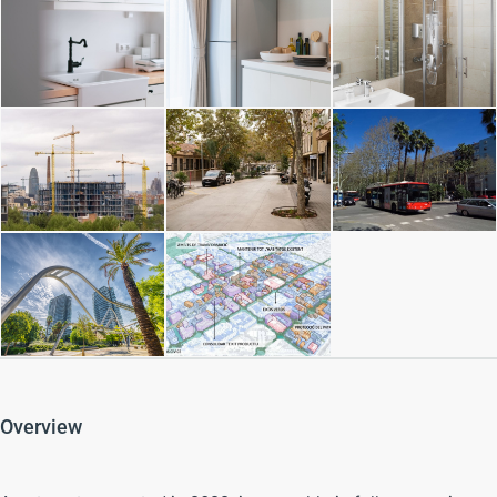
Overview