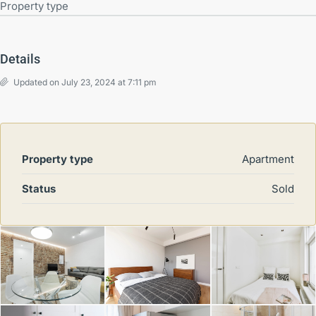
Property type
Details
Updated on July 23, 2024 at 7:11 pm
Property type
Apartment
Status
Sold