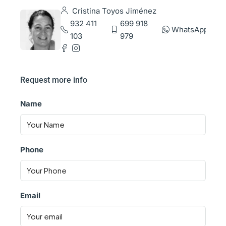
Cristina Toyos Jiménez
932 411
699 918
WhatsApp
103
979
Request more info
Name
Phone
Email