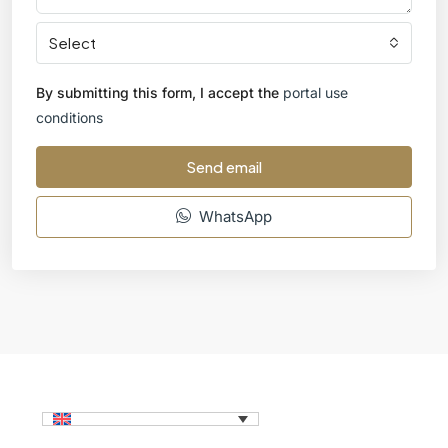
Select
By submitting this form, I accept the
portal use
conditions
Send email
WhatsApp