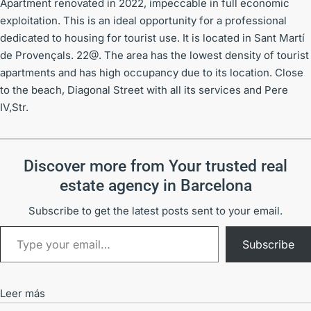
Apartment renovated in 2022, impeccable in full economic
exploitation. This is an ideal opportunity for a professional
dedicated to housing for tourist use. It is located in Sant Martí
de Provençals. 22@. The area has the lowest density of tourist
apartments and has high occupancy due to its location. Close
to the beach, Diagonal Street with all its services and Pere
IV,Str.
Discover more from Your trusted real
estate agency in Barcelona
Subscribe to get the latest posts sent to your email.
Subscribe
Leer más