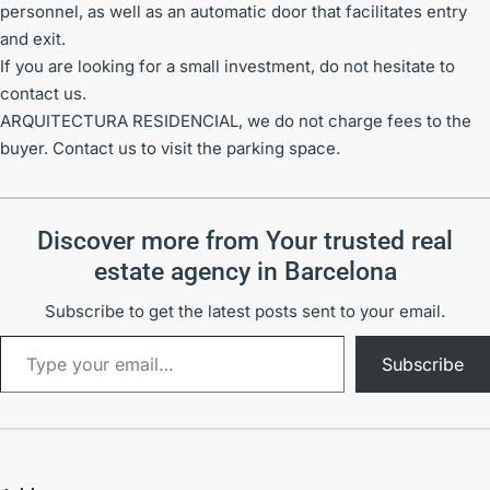
personnel, as well as an automatic door that facilitates entry
and exit.
If you are looking for a small investment, do not hesitate to
contact us.
ARQUITECTURA RESIDENCIAL, we do not charge fees to the
buyer. Contact us to visit the parking space.
Discover more from Your trusted real
estate agency in Barcelona
Subscribe to get the latest posts sent to your email.
Subscribe