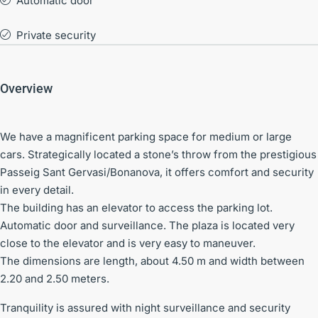
Automatic door
Private security
Overview
We have a magnificent parking space for medium or large
cars. Strategically located a stone’s throw from the prestigious
Passeig Sant Gervasi/Bonanova, it offers comfort and security
in every detail.
The building has an elevator to access the parking lot.
Automatic door and surveillance. The plaza is located very
close to the elevator and is very easy to maneuver.
The dimensions are length, about 4.50 m and width between
2.20 and 2.50 meters.
Tranquility is assured with night surveillance and security