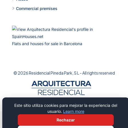
Commercial premises
Flats and houses for sale in Barcelona
© 2026 Residencial Pineda Park, S L - All rights reserved
Este sitio utiliza cookies para mejorar la experiencia del
usuario.
Learn more
Rechazar