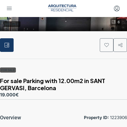
6
FOR SALE
FOR SALE
For sale Parking with 12.00m2 in SANT
GERVASI, Barcelona
19.000€
Overview
Property ID:
1223906