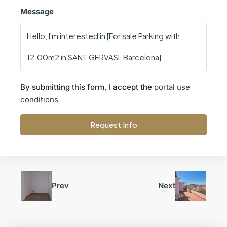
Message
By submitting this form, I accept the
portal use
conditions
Request Info
Prev
Next