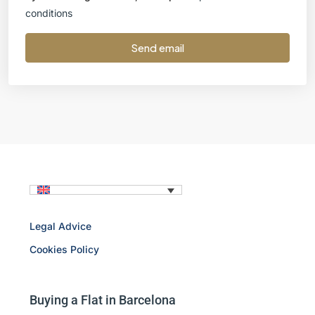
conditions
Send email
Legal Advice
Cookies Policy
Buying a Flat in Barcelona