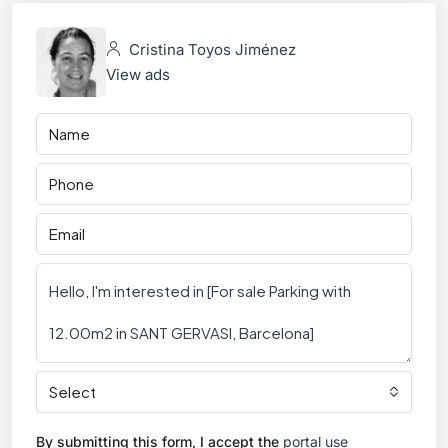
Cristina Toyos Jiménez
View ads
Select
By submitting this form, I accept the
portal use