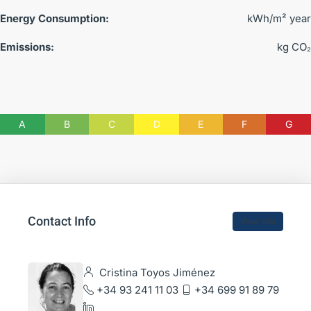
Energy Consumption:
kWh/m² year
Emissions:
kg CO₂
A
B
C
D
E
F
G
Contact Info
View ads
Cristina Toyos Jiménez
+34 93 241 11 03
+34 699 91 89 79