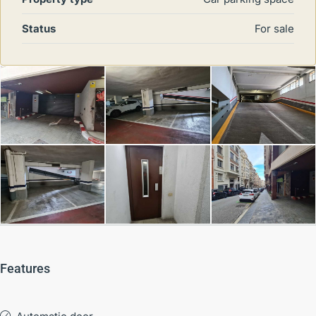
Status
For sale
Features