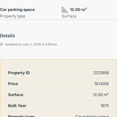
Car parking space
12.00 m²
Property type
Surface
Details
Updated on July 2, 2026 at 4:06 am
Property ID
1223906
Price
19.000€
Surface
12.00 m²
Built Year
1975
Property type
Car parking space