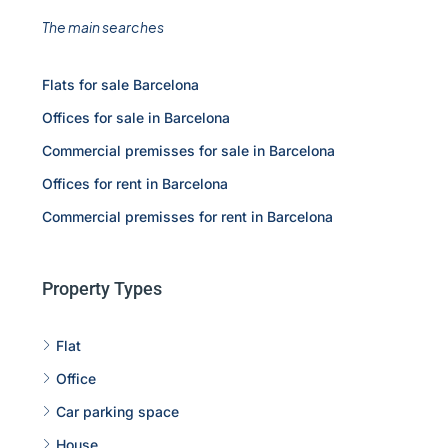
The main searches
Flats for sale Barcelona
Offices for sale in Barcelona
Commercial premisses for sale in Barcelona
Offices for rent in Barcelona
Commercial premisses for rent in Barcelona
Property Types
Flat
Office
Car parking space
House