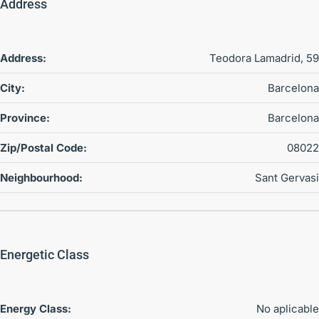
Address
Address:
Teodora Lamadrid, 59
City:
Barcelona
Province:
Barcelona
Zip/Postal Code:
08022
Neighbourhood:
Sant Gervasi
Energetic Class
Energy Class:
No aplicable