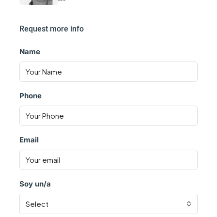
Request more info
Name
Phone
Email
Soy un/a
Select