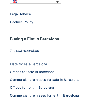
Legal Advice
Cookies Policy
Buying a Flat in Barcelona
The main searches
Flats for sale Barcelona
Offices for sale in Barcelona
Commercial premisses for sale in Barcelona
Offices for rent in Barcelona
Commercial premisses for rent in Barcelona