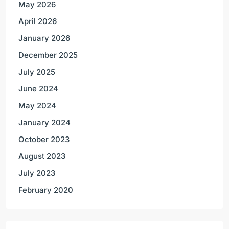
May 2026
April 2026
January 2026
December 2025
July 2025
June 2024
May 2024
January 2024
October 2023
August 2023
July 2023
February 2020