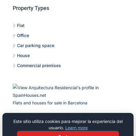
Property Types
Flat
Office
Car parking space
House
Commercial premises
Flats and houses for sale in Barcelona
Este sitio utiliza cookies para mejorar la experiencia del
usuario.
Learn more
© 2026 Residencial Pineda Park, S L - All rights reserved