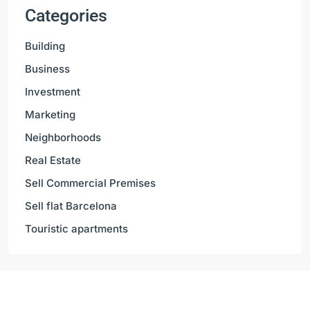
Categories
Building
Business
Investment
Marketing
Neighborhoods
Real Estate
Sell Commercial Premises
Sell flat Barcelona
Touristic apartments